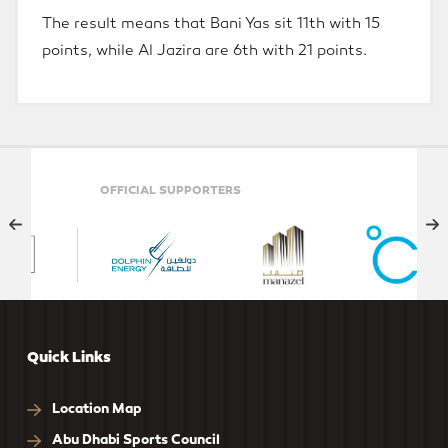
The result means that Bani Yas sit 11th with 15
points, while Al Jazira are 6th with 21 points.
ELITE PARTNER
Quick Links
Location Map
Abu Dhabi Sports Council