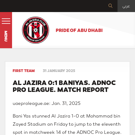
عربي
PRIDE OF ABU DHABI
MENU
FIRST TEAM
31 JANUARY 2025
AL JAZIRA 0:1 BANIYAS. ADNOC
PRO LEAGUE. MATCH REPORT
uaeproleague.ae: Jan. 31, 2025
Bani Yas stunned Al Jazira 1-0 at Mohammad bin
Zayed Stadium on Friday to jump to the eleventh
spot in matchweek 14 of the ADNOC Pro League.