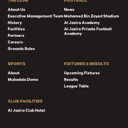
THE CLUB
FOOTBALL
About Us
News
Executive Management Team
Mohamed Bin Zayed Stadium
History
Al Jazira Academy
Facilities
Al Jazira Private Football
Academy
Partners
Careers
Grounds Rules
SPORTS
FIXTURES & RESULTS
About
Upcoming Fixtures
Mubadala Dome
Results
League Table
CLUB FACILITIES
Al Jazira Club Hotel