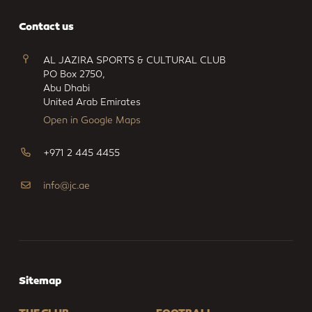
Contact us
AL JAZIRA SPORTS & CULTURAL CLUB
PO Box 2750,
Abu Dhabi
United Arab Emirates
Open in Google Maps
+971 2 445 4455
info@jc.ae
Sitemap