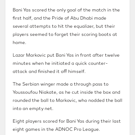
Bani Yas scored the only goal of the match in the
first half, and the Pride of Abu Dhabi made
several attempts to hit the equalizer, but their
players seemed to forget their scoring boots at
home.
Lazar Markovic put Bani Yas in front after twelve
minutes when he initiated a quick counter-
attack and finished it off himself.
The Serbian winger made a through pass to
Youssoufou Niakate, as he cut inside the box and
rounded the ball to Markovic, who nodded the ball
into an empty net.
Eight players scored for Bani Yas during their last
eight games in the ADNOC Pro League.