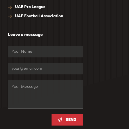
UAE Pro League
UAE Football Association
Leave a message
SEND