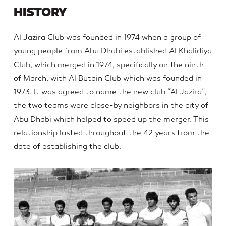
HISTORY
Al Jazira Club was founded in 1974 when a group of
young people from Abu Dhabi established Al Khalidiya
Club, which merged in 1974, specifically on the ninth
of March, with Al Butain Club which was founded in
1973. It was agreed to name the new club “Al Jazira”,
the two teams were close-by neighbors in the city of
Abu Dhabi which helped to speed up the merger. This
relationship lasted throughout the 42 years from the
date of establishing the club.