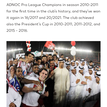
ADNOC Pro League Champions in season 2010-2011
for the first time in the club’s history, and they've won
it again in 16/2017 and 20/2021. The club achieved
also the President’s Cup in 2010-2011, 2011-2012, and
2015 - 2016.