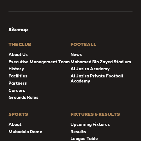
Sitemap
THE CLUB
FOOTBALL
About Us
News
Executive Management Team
Mohamed Bin Zayed Stadium
History
Al Jazira Academy
Facilities
Al Jazira Private Football
Academy
Partners
Careers
Grounds Rules
SPORTS
FIXTURES & RESULTS
About
Upcoming Fixtures
Mubadala Dome
Results
League Table