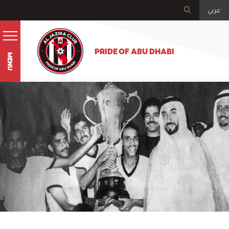
عربي
PRIDE OF ABU DHABI
MENU