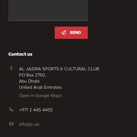
SEND
Contact us
AL JAZIRA SPORTS & CULTURAL CLUB
PO Box 2750,
Abu Dhabi
United Arab Emirates
Open in Google Maps
+971 2 445 4455
info@jc.ae