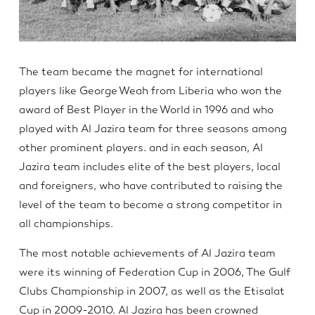
The team became the magnet for international
players like George Weah from Liberia who won the
award of Best Player in the World in 1996 and who
played with Al Jazira team for three seasons among
other prominent players. and in each season, Al
Jazira team includes elite of the best players, local
and foreigners, who have contributed to raising the
level of the team to become a strong competitor in
all championships.
The most notable achievements of Al Jazira team
were its winning of Federation Cup in 2006, The Gulf
Clubs Championship in 2007, as well as the Etisalat
Cup in 2009-2010. Al Jazira has been crowned