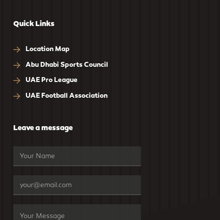
Quick Links
Location Map
Abu Dhabi Sports Council
UAE Pro League
UAE Football Association
Leave a message