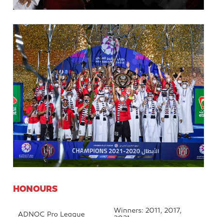
HONOURS
Winners: 2011, 2017,
ADNOC Pro League