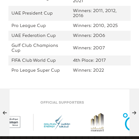
2021
Winners: 2011, 2012,
UAE President Cup
2016
Pro League Cup
Winners: 2010, 2025
UAE Federation Cup
Winners: 2006
Gulf Club Champions
Winners: 2007
Cup
FIFA Club World Cup
4th Place: 2017
Pro League Super Cup
Winners: 2022
OFFICIAL SUPPORTERS