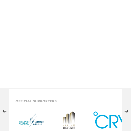
OFFICIAL SUPPORTERS