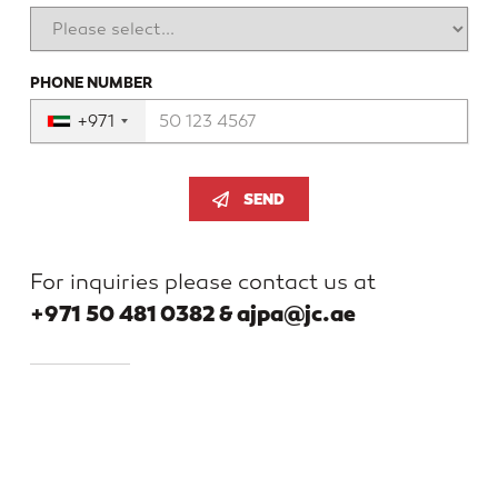
PHONE NUMBER
+971
SEND
For inquiries please contact us at
+971 50 481 0382 & ajpa@jc.ae