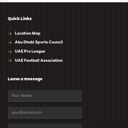
Quick Links
Location Map
Abu Dhabi Sports Council
UAE Pro League
UAE Football Association
Leave a message