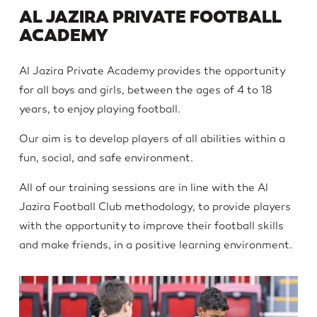
AL JAZIRA PRIVATE FOOTBALL
ACADEMY
Al Jazira Private Academy provides the opportunity
for all boys and girls, between the ages of 4 to 18
years, to enjoy playing football.
Our aim is to develop players of all abilities within a
fun, social, and safe environment.
All of our training sessions are in line with the Al
Jazira Football Club methodology, to provide players
with the opportunity to improve their football skills
and make friends, in a positive learning environment.