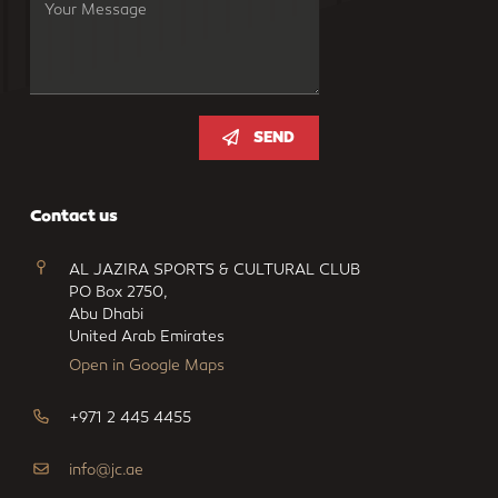
SEND
Contact us
AL JAZIRA SPORTS & CULTURAL CLUB
PO Box 2750,
Abu Dhabi
United Arab Emirates
Open in Google Maps
+971 2 445 4455
info@jc.ae