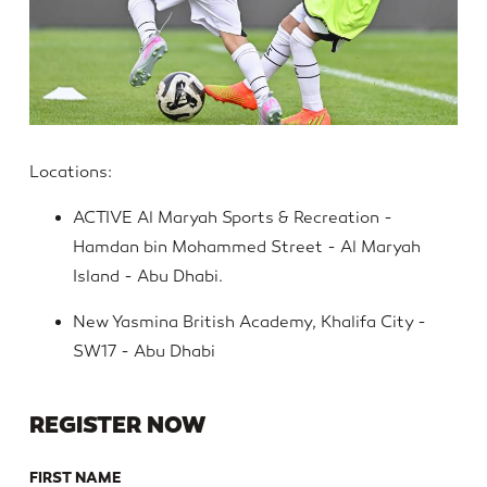
Locations:
ACTIVE Al Maryah Sports & Recreation -
Hamdan bin Mohammed Street - Al Maryah
Island - Abu Dhabi.
New Yasmina British Academy, Khalifa City -
SW17 - Abu Dhabi
REGISTER NOW
FIRST NAME