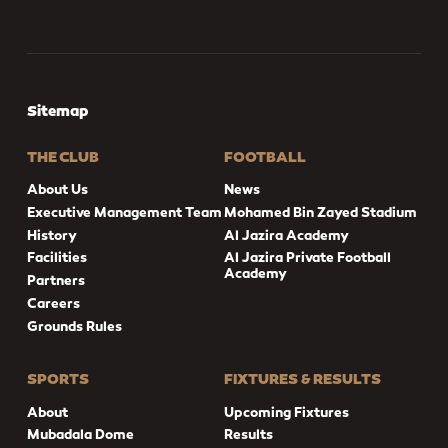
Sitemap
THE CLUB
FOOTBALL
About Us
News
Executive Management Team
Mohamed Bin Zayed Stadium
History
Al Jazira Academy
Facilities
Al Jazira Private Football
Academy
Partners
Careers
Grounds Rules
SPORTS
FIXTURES & RESULTS
About
Upcoming Fixtures
Mubadala Dome
Results