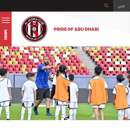
عربي
PRIDE OF ABU DHABI
MENU