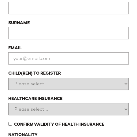
SURNAME
EMAIL
CHILD(REN) TO REGISTER
HEALTHCARE INSURANCE
CONFIRM VALIDITY OF HEALTH INSURANCE
NATIONALITY