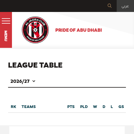
عربي
PRIDE OF ABU DHABI
MENU
LEAGUE TABLE
RK
TEAMS
PTS
PLD
W
D
L
GS
G