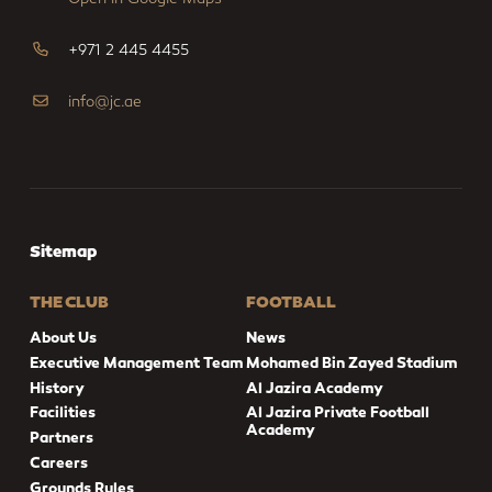
+971 2 445 4455
info@jc.ae
Sitemap
THE CLUB
FOOTBALL
About Us
News
Executive Management Team
Mohamed Bin Zayed Stadium
History
Al Jazira Academy
Facilities
Al Jazira Private Football
Academy
Partners
Careers
Grounds Rules