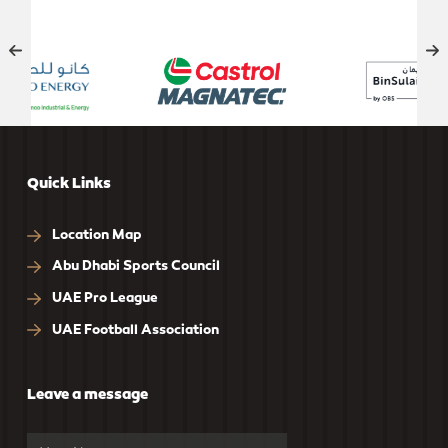
OFFICIAL SUPPORT
Quick Links
Location Map
Abu Dhabi Sports Council
UAE Pro League
UAE Football Association
Leave a message