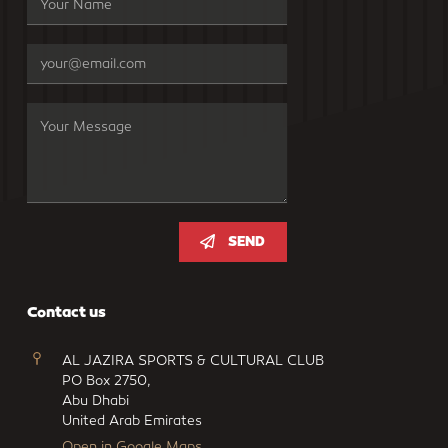
SEND
Contact us
AL JAZIRA SPORTS & CULTURAL CLUB
PO Box 2750,
Abu Dhabi
United Arab Emirates
Open in Google Maps