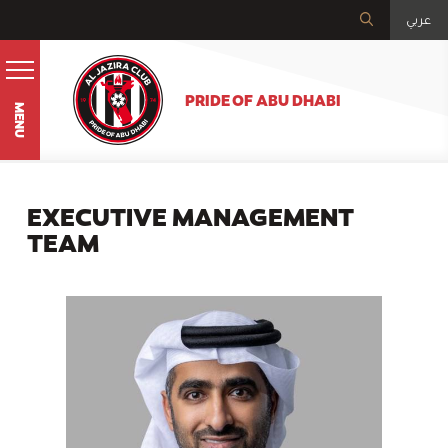
عربي
PRIDE OF ABU DHABI
MENU
EXECUTIVE MANAGEMENT
TEAM