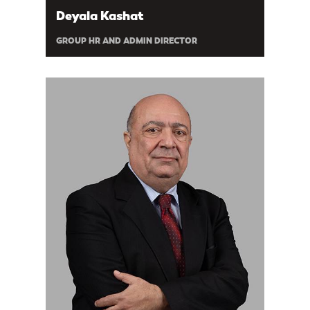
Deyala Kashat
GROUP HR AND ADMIN DIRECTOR