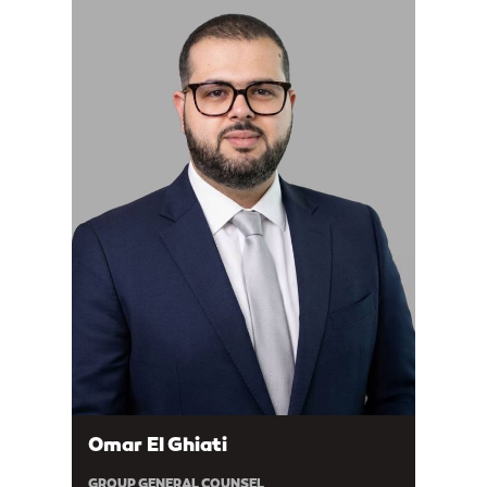
Omar El Ghiati
GROUP GENERAL COUNSEL