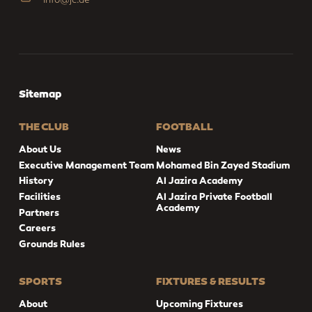
Sitemap
THE CLUB
FOOTBALL
About Us
News
Executive Management Team
Mohamed Bin Zayed Stadium
History
Al Jazira Academy
Facilities
Al Jazira Private Football
Academy
Partners
Careers
Grounds Rules
SPORTS
FIXTURES & RESULTS
About
Upcoming Fixtures