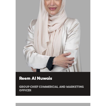
Reem Al Nuwais
GROUP CHIEF COMMERCIAL AND MARKETING
OFFICER