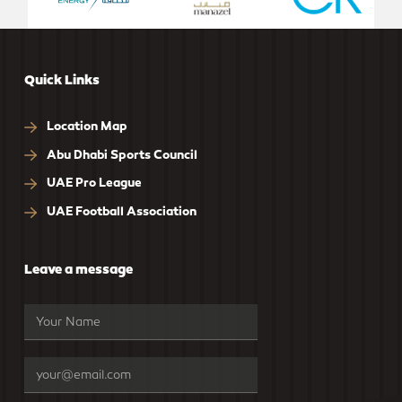
Quick Links
Location Map
Abu Dhabi Sports Council
UAE Pro League
UAE Football Association
Leave a message