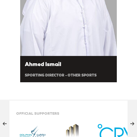
Ahmed Ismail
SPORTING DIRECTOR - OTHER SPORTS
OFFICIAL SUPPORTERS