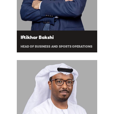
Iftikhar Bakshi
HEAD OF BUSINESS AND SPORTS OPERATIONS