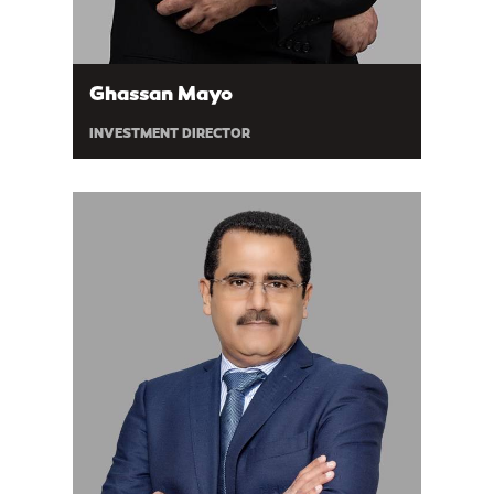
Ghassan Mayo
INVESTMENT DIRECTOR