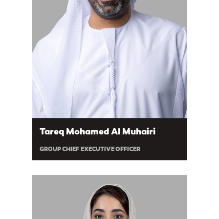
Tareq Mohamed Al Muhairi
GROUP CHIEF EXECUTIVE OFFICER