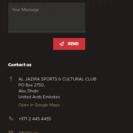
SEND
Contact us
AL JAZIRA SPORTS & CULTURAL CLUB
PO Box 2750,
Abu Dhabi
United Arab Emirates
Open in Google Maps
+971 2 445 4455
info@jc.ae