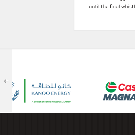
until the final whis
OFFICIAL SUPPORTERS