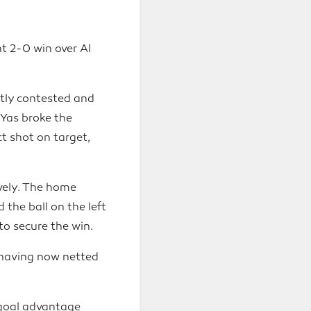
t 2-0 win over Al
htly contested and
 Yas broke the
t shot on target,
ively. The home
the ball on the left
to secure the win.
, having now netted
-goal advantage