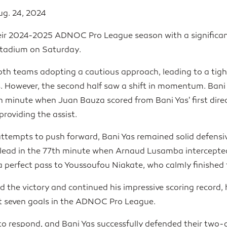
ug. 24, 2024
eir 2024-2025 ADNOC Pro League season with a significan
Stadium on Saturday.
both teams adopting a cautious approach, leading to a tig
. However, the second half saw a shift in momentum. Bani
h minute when Juan Bauza scored from Bani Yas' first direc
oviding the assist.
 attempts to push forward, Bani Yas remained solid defens
lead in the 77th minute when Arnaud Lusamba intercepted 
a perfect pass to Youssoufou Niakate, who calmly finished 
ed the victory and continued his impressive scoring record
ast seven goals in the ADNOC Pro League.
 to respond, and Bani Yas successfully defended their two