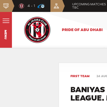
UPCOMING MATCHES
4 - 1
TBC
PRIDE OF ABU DHABI
MENU
FIRST TEAM
24 AU
BANIYAS 
LEAGUE.