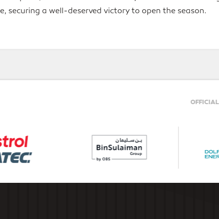
tle, securing a well-deserved victory to open the season.