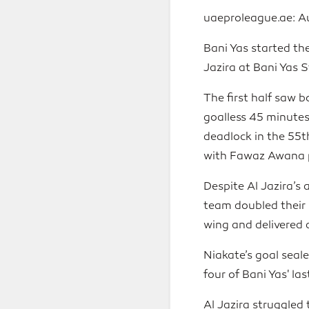
uaeproleague.ae: A
Bani Yas started th
Jazira at Bani Yas 
The first half saw 
goalless 45 minutes
deadlock in the 55t
with Fawaz Awana pr
Despite Al Jazira’s
team doubled their 
wing and delivered 
Niakate’s goal seal
four of Bani Yas' l
Al Jazira struggled