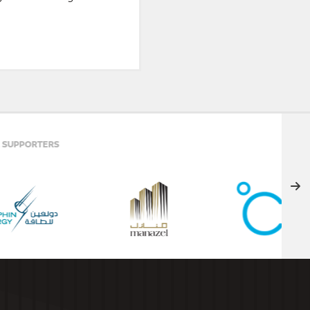
ELITE PARTNER
PREMIER PARTNERS