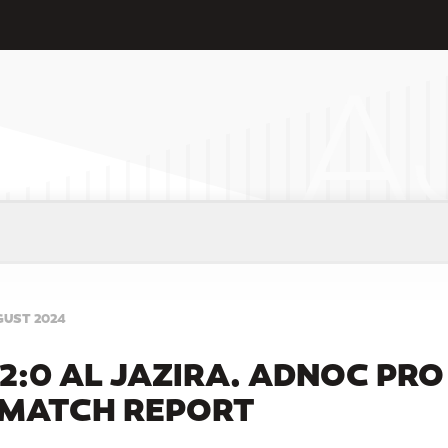
GUST 2024
2:0 AL JAZIRA. ADNOC PRO
 MATCH REPORT