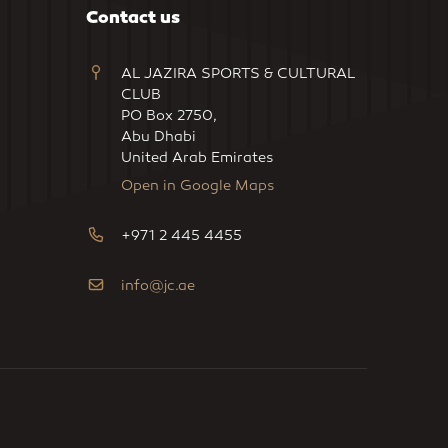
Contact us
AL JAZIRA SPORTS & CULTURAL
CLUB
PO Box 2750,
Abu Dhabi
United Arab Emirates
Open in Google Maps
+971 2 445 4455
info@jc.ae