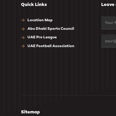
Quick Links
Leave
Location Map
Abu Dhabi Sports Council
UAE Pro League
UAE Football Association
Sitemap