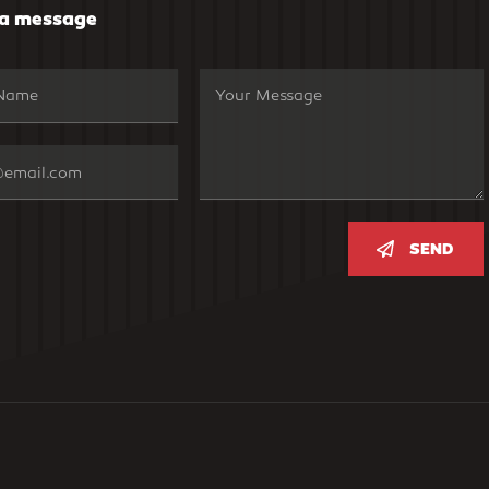
 a message
SEND